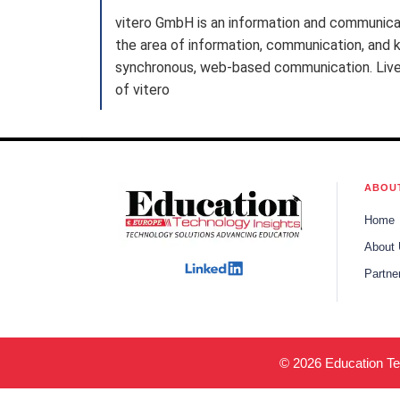
vitero GmbH is an information and communica
the area of information, communication, and k
synchronous, web-based communication. Live e
of vitero
ABOU
Home
About
Partne
© 2026 Education Tec