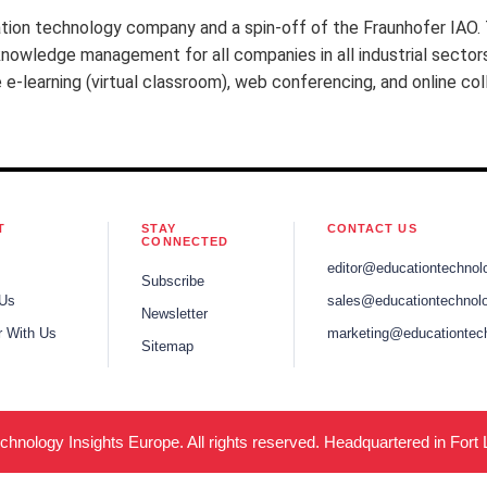
tion technology company and a spin-off of the Fraunhofer IAO.
nowledge management for all companies in all industrial sectors 
-learning (virtual classroom), web conferencing, and online co
T
STAY
CONTACT US
CONNECTED
editor@educationtechnol
Subscribe
 Us
sales@educationtechnolo
Newsletter
r With Us
marketing@educationtec
Sitemap
hnology Insights Europe. All rights reserved. Headquartered in Fort