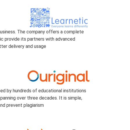
 business. The company offers a complete
ic provide its partners with advanced
tter delivery and usage
ted by hundreds of educational institutions
anning over three decades. It is simple,
and prevent plagiarism