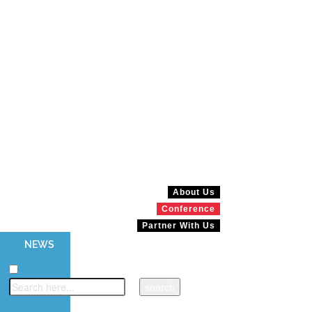
About Us
Conference
Partner With Us
NEWS
MAGAZINES