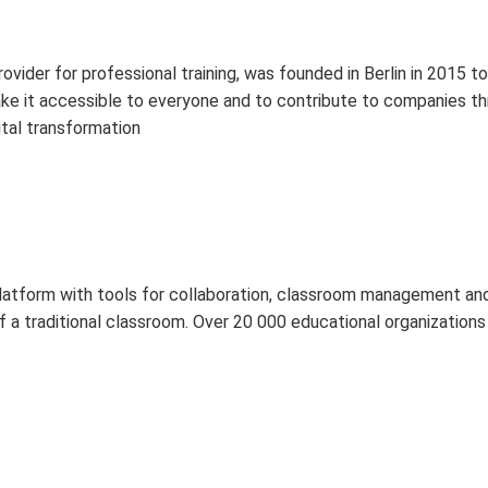
der for professional training, was founded in Berlin in 2015 to i
ake it accessible to everyone and to contribute to companies thr
ital transformation
platform with tools for collaboration, classroom management a
g of a traditional classroom. Over 20 000 educational organizatio