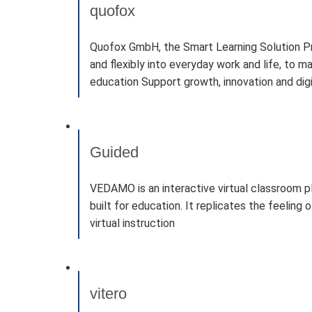
quofox
Quofox GmbH, the Smart Learning Solution Provi
and flexibly into everyday work and life, to m
education Support growth, innovation and dig
Guided
VEDAMO is an interactive virtual classroom 
built for education. It replicates the feelin
virtual instruction
vitero