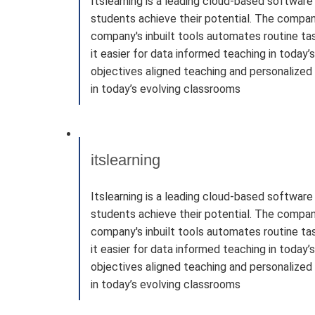
Itslearning is a leading cloud-based softwar
students achieve their potential. The company
company's inbuilt tools automates routine tas
it easier for data informed teaching in today
objectives aligned teaching and personalized 
in today’s evolving classrooms
itslearning
Itslearning is a leading cloud-based softwar
students achieve their potential. The company
company's inbuilt tools automates routine tas
it easier for data informed teaching in today
objectives aligned teaching and personalized 
in today’s evolving classrooms