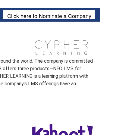
Click here to Nominate a Company
 around the world. The company is committed
ING offers three products—NEO LMS for
HER LEARNING is a learning platform with
 the company’s LMS offerings have an