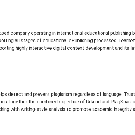
ased company operating in international educational publishing
orting all stages of educational ePublishing processes. Learnet
rting highly interactive digital content development and its la
elps detect and prevent plagiarism regardless of language. Trus
rings together the combined expertise of Urkund and PlagScan, sp
hing with writing-style analysis to promote academic integrity 