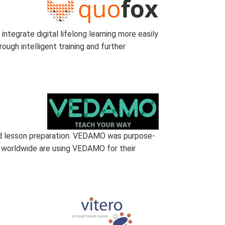
ntegrate digital lifelong learning more easily
ough intelligent training and further
nd lesson preparation. VEDAMO was purpose-
ns worldwide are using VEDAMO for their