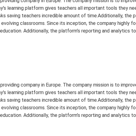
e providing company in Europe. The company mission is to improv
's learning platform gives teachers all important tools they nee
ks saving teachers incredible amount of time.Additionally, the p
’s evolving classrooms. Since its inception, the company highly 
education. Additionally, the platform’s reporting and analytics t
e providing company in Europe. The company mission is to improv
's learning platform gives teachers all important tools they nee
ks saving teachers incredible amount of time.Additionally, the p
’s evolving classrooms. Since its inception, the company highly 
education. Additionally, the platform’s reporting and analytics t