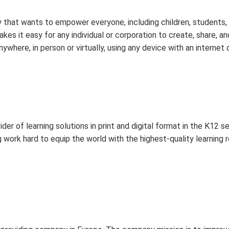
 that wants to empower everyone, including children, students, a
kes it easy for any individual or corporation to create, share, a
here, in person or virtually, using any device with an internet
der of learning solutions in print and digital format in the K12
 work hard to equip the world with the highest-quality learning