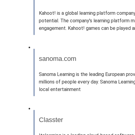
Kahoot! is a global learning platform company
potential. The company's learning platform ma
engagement. Kahoot! games can be played anyw
sanoma.com
Sanoma Learning is the leading European provi
millions of people every day. Sanoma Learning
local entertainment
Classter