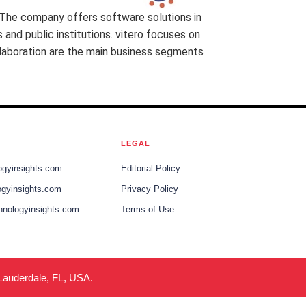
 The company offers software solutions in
and public institutions. vitero focuses on
llaboration are the main business segments
LEGAL
ogyinsights.com
Editorial Policy
gyinsights.com
Privacy Policy
hnologyinsights.com
Terms of Use
 Lauderdale, FL, USA.