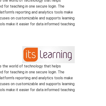
e the world of technology that helps
d for teaching in one secure login. The
latform’s reporting and analytics tools make
focuses on customizable and supports learning
ools make it easier for data informed teaching
e the world of technology that helps
d for teaching in one secure login. The
latform’s reporting and analytics tools make
focuses on customizable and supports learning
ools make it easier for data informed teaching