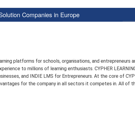
olution Companies in Europe
arning platforms for schools, organisations, and entrepreneurs
g experience to millions of learning enthusiasts. CYPHER LEARN
sinesses, and INDIE LMS for Entrepreneurs. At the core of CYP
dvantages for the company in all sectors it competes in. All of