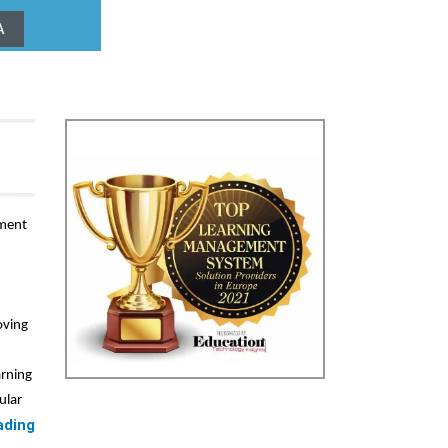
A
ement
oving
arning
ular
ading