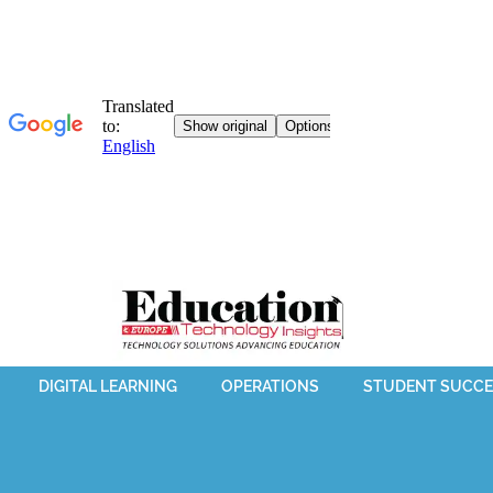
DIGITAL LEARNING
OPERATIONS
STUDENT SUCCE