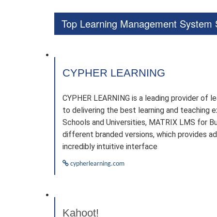
Top Learning Management System S
CYPHER LEARNING
CYPHER LEARNING is a leading provider of le
to delivering the best learning and teachin
Schools and Universities, MATRIX LMS for Bu
different branded versions, which provides a
incredibly intuitive interface
cypherlearning.com
Kahoot!