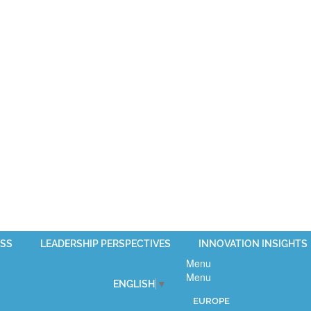
SS
LEADERSHIP PERSPECTIVES
INNOVATION INSIGHTS
Menu
Menu
ENGLISH
▼
EUROPE