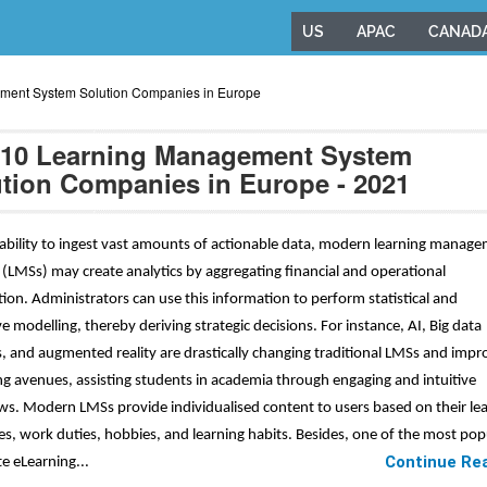
US
APAC
CANAD
ment System Solution Companies in Europe
 10 Learning Management System
tion Companies in Europe - 2021
 ability to ingest vast amounts of actionable data, modern learning manag
(LMSs) may create analytics by aggregating financial and operational
ion. Administrators can use this information to perform statistical and
ve modelling, thereby deriving strategic decisions. For instance, AI, Big data
s, and augmented reality are drastically changing traditional LMSs and impr
ng avenues, assisting students in academia through engaging and intuitive
s. Modern LMSs provide individualised content to users based on their le
es, work duties, hobbies, and learning habits. Besides, one of the most pop
Continue Re
e eLearning...