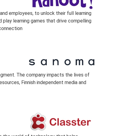
nd employees, to unlock their full learning
nd play learning games that drive compelling
 connection
 segment. The company impacts the lives of
 resources, Finnish independent media and