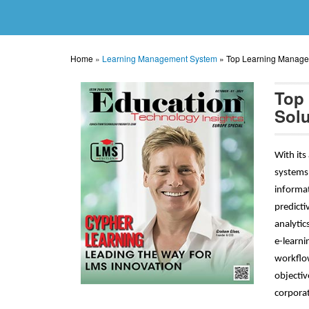
Home
»
Learning Management System
»
Top Learning Manage
Top
Solu
With its
systems 
informat
predicti
analytic
e-learni
workflow
objectiv
corporat