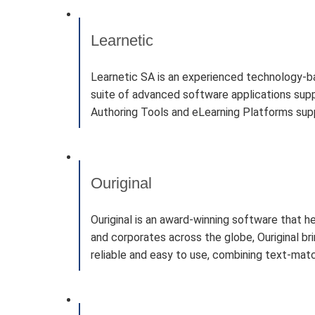
Learnetic
Learnetic SA is an experienced technology-b
suite of advanced software applications supp
Authoring Tools and eLearning Platforms suppo
Ouriginal
Ouriginal is an award-winning software that h
and corporates across the globe, Ouriginal b
reliable and easy to use, combining text-matc